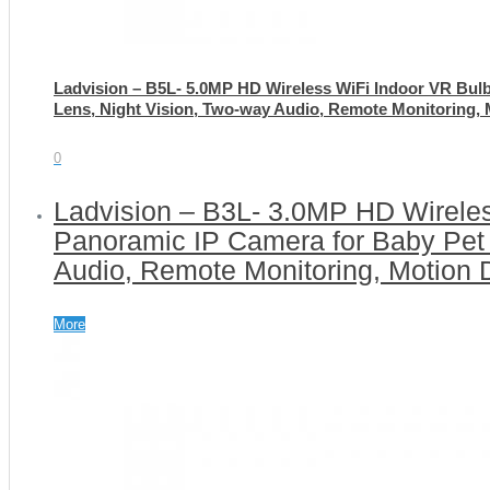
Ladvision – B5L- 5.0MP HD Wireless WiFi Indoor VR Bul
Lens, Night Vision, Two-way Audio, Remote Monitoring, 
0
Ladvision – B3L- 3.0MP HD Wirele
Panoramic IP Camera for Baby Pet 
Audio, Remote Monitoring, Motion 
More