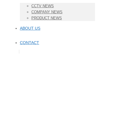
CCTV NEWS
COMPANY NEWS
PRODUCT NEWS
ABOUT US
CONTACT