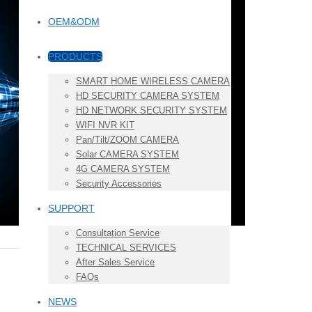
OEM&ODM
PRODUCTS
SMART HOME WIRELESS CAMERA
HD SECURITY CAMERA SYSTEM
HD NETWORK SECURITY SYSTEM
WIFI NVR KIT
Pan/Tilt/ZOOM CAMERA
Solar CAMERA SYSTEM
4G CAMERA SYSTEM
Security Accessories
SUPPORT
Consultation Service
TECHNICAL SERVICES
After Sales Service
FAQs
NEWS