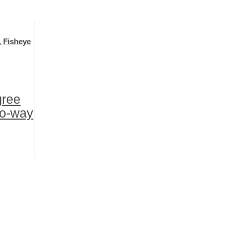
, Fisheye
gree
wo-way