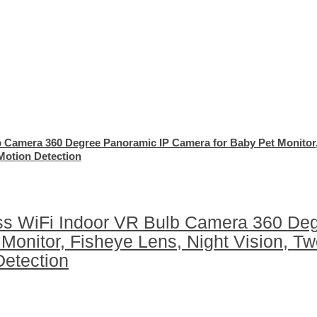
b Camera 360 Degree Panoramic IP Camera for Baby Pet Monitor
Motion Detection
ss WiFi Indoor VR Bulb Camera 360 De
Monitor, Fisheye Lens, Night Vision, T
Detection