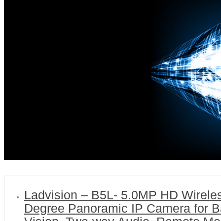
Ladvision – B5L- 5.0MP HD Wirele
Degree Panoramic IP Camera for Ba