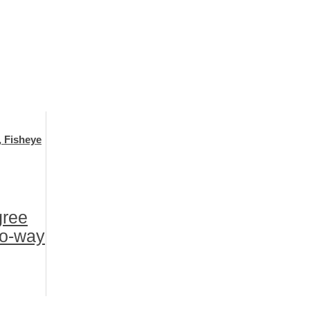
, Fisheye
gree
wo-way