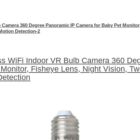
b Camera 360 Degree Panoramic IP Camera for Baby Pet Monitor
Motion Detection-2
ss WiFi Indoor VR Bulb Camera 360 De
Monitor, Fisheye Lens, Night Vision, T
Detection