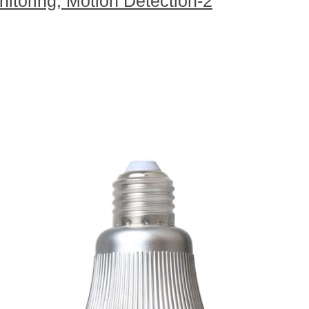
itoring, Motion Detection-2