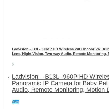
Ladvision – B3L- 3.0MP HD Wireless WiFi Indoor VR Bul
Lens, Night Vision, Two-way Audio, Remote Monitoring, 
0
Ladvision – B13L- 960P HD Wirele
Panoramic IP Camera for Baby Pet 
Audio, Remote Monitoring, Motion 
More