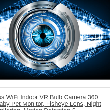
ss WiFi Indoor VR Bulb Camera 360
by Pet Monitor, Fisheye Lens, Night