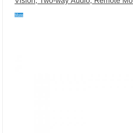
Vision, Two-way Audio, Remote Mon
More