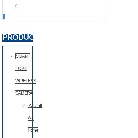
0
1
PRODUCTS
SMART
HOME
WIRELESS
CAMERA
Pan/Tilt
Wifi
Home