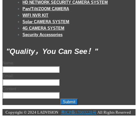
HD NETWORK SECURITY CAMERA SYSTEM
Pan/Tilt
/ZOOM CAMERA
WIFI NVR KIT
Solar CAMERA SYSTEM
4G CAMERA SYSTEM
Security
A
ccessories
"Quality，You Can See！"
Name:
Email:
Content :
Submit
Copyright © 2024 LADVISION
粤ICP备17003228号
All Rights Reserved