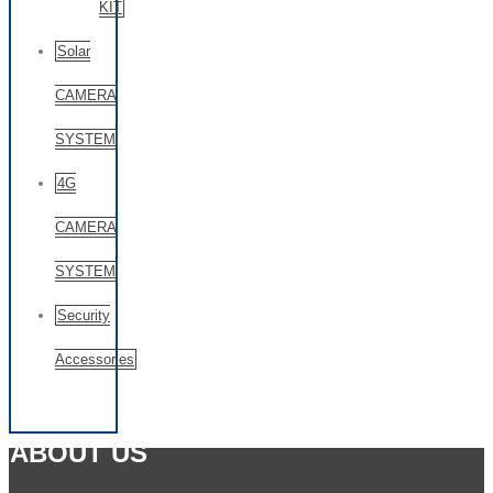
KIT
Solar
CAMERA
SYSTEM
4G
CAMERA
SYSTEM
Security
Accessories
ABOUT US