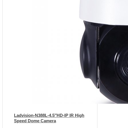
Ladvision-N388L-4.5″HD-IP IR High
Speed Dome Camera