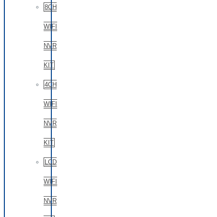
8CH
WIFI
NVR
KIT
4CH
WIFI
NVR
KIT
LCD
WIFI
NVR