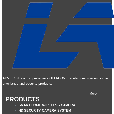
LADVISION is a comprehensive OEM/ODM manufacturer specializing in
surveillance and security products.
More
PRODUCTS
S
MART
HOME
W
IRELESS
C
AMERA
HD SECURITY CAMERA SYSTEM