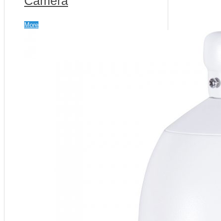
Camera
More