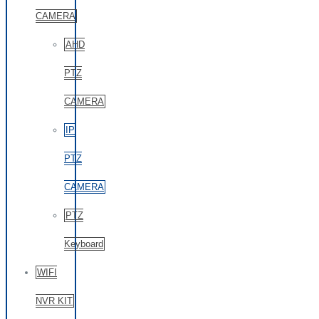
CAMERA
AHD
PTZ
CAMERA
IP
PTZ
CAMERA
PTZ
Keyboard
WIFI
NVR KIT