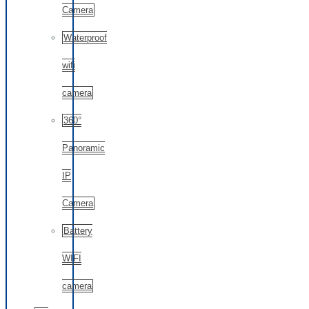
Camera
Waterproof
wifi
camera
360°
Panoramic
IP
Camera
Battery
WIFI
camera