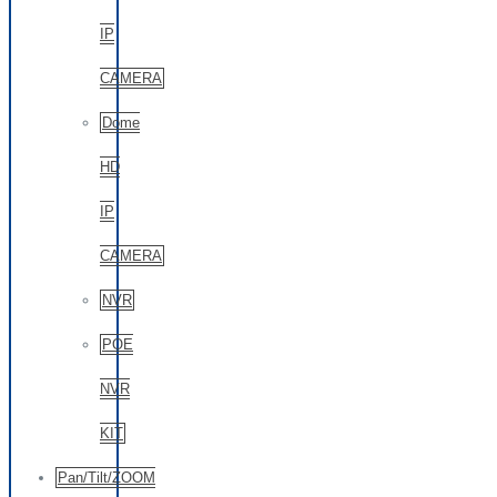
IP
CAMERA
Dome
HD
IP
CAMERA
NVR
POE
NVR
KIT
Pan/Tilt/ZOOM