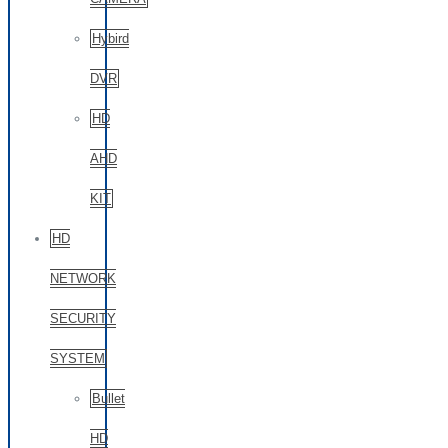
Hybird
DVR
HD
AHD
KIT
HD
NETWORK
SECURITY
SYSTEM
Bullet
HD