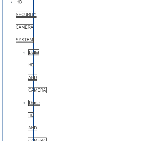
HD
SECURITY
CAMERA
SYSTEM
Bullet
HD
AHD
CAMERA
Dome
HD
AHD
CAMERA