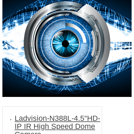
Ladvision-N388L-4.5″HD-
IP IR High Speed Dome