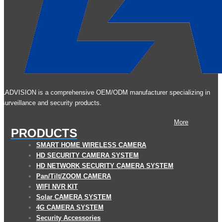
LADVISION is a comprehensive OEM/ODM manufacturer specializing in
surveillance and security products.
More
PRODUCTS
S
MART
HOME
W
IRELESS
C
AMERA
HD SECURITY CAMERA SYSTEM
HD NETWORK SECURITY CAMERA SYSTEM
Pan/Tilt
/ZOOM CAMERA
WIFI NVR KIT
Solar CAMERA SYSTEM
4G CAMERA SYSTEM
Security
A
ccessories