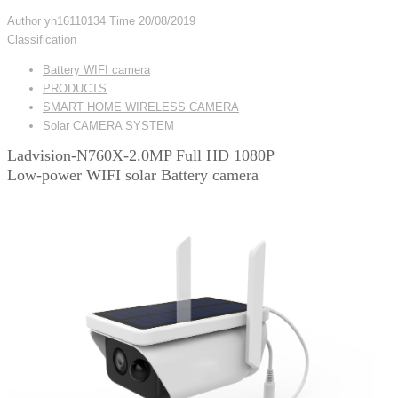
Author
yh16110134
Time
20/08/2019
Classification
Battery WIFI camera
PRODUCTS
SMART HOME WIRELESS CAMERA
Solar CAMERA SYSTEM
Ladvision-N760X-2.0MP Full HD 1080P
Low-power WIFI solar Battery camera