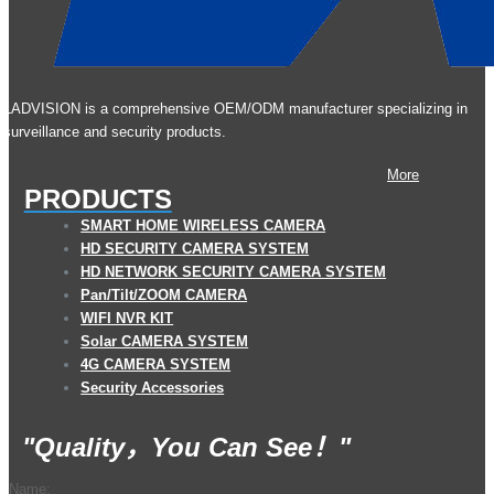
LADVISION is a comprehensive OEM/ODM manufacturer specializing in
surveillance and security products.
More
PRODUCTS
S
MART
HOME
W
IRELESS
C
AMERA
HD SECURITY CAMERA SYSTEM
HD NETWORK SECURITY CAMERA SYSTEM
Pan/Tilt
/ZOOM CAMERA
WIFI NVR KIT
Solar CAMERA SYSTEM
4G CAMERA SYSTEM
Security
A
ccessories
"Quality，You Can See！"
Name: