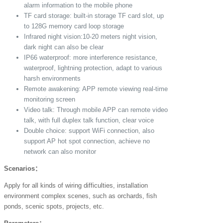
alarm information to the mobile phone
TF card storage: built-in storage TF card slot, up
to 128G memory card loop storage
Infrared night vision:10-20 meters night vision,
dark night can also be clear
IP66 waterproof: more interference resistance,
waterproof, lightning protection, adapt to various
harsh environments
Remote awakening: APP remote viewing real-time
monitoring screen
Video talk: Through mobile APP can remote video
talk, with full duplex talk function, clear voice
Double choice: support WiFi connection, also
support AP hot spot connection, achieve no
network can also monitor
Scenarios：
Apply for all kinds of wiring difficulties, installation
environment complex scenes, such as orchards, fish
ponds, scenic spots, projects, etc.