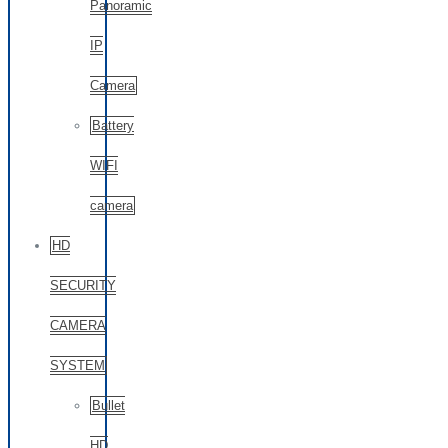
Panoramic
IP
Camera
Battery
WIFI
camera
HD
SECURITY
CAMERA
SYSTEM
Bullet
HD