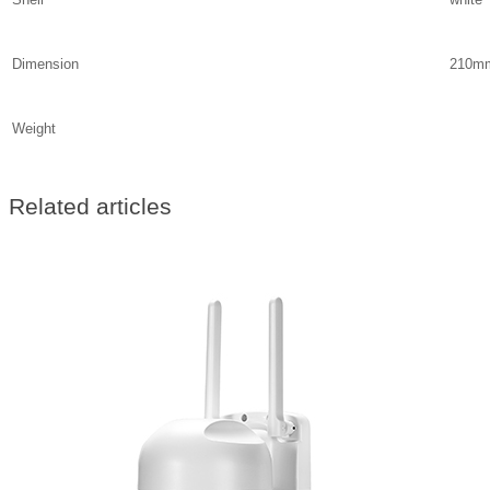
Dimension
210m
Weight
Related articles