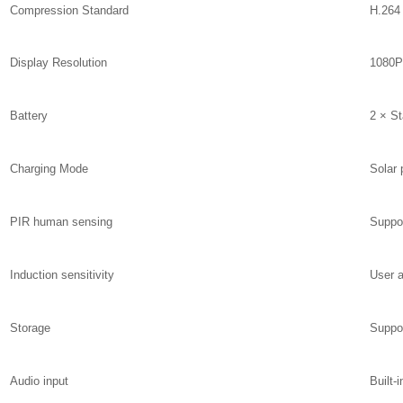
Compression Standard
H.264
Display Resolution
1080P
Battery
2 × St
Charging Mode
Solar 
PIR human sensing
Suppo
Induction sensitivity
User a
Storage
Suppo
Audio input
Built-