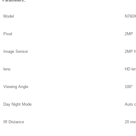
Parameters：
Model
N760X
Pixel
2MP
Image Sensor
2MP h
lens
HD le
Viewing Angle
100°
Day Night Mode
Auto 
IR Distance
20 me