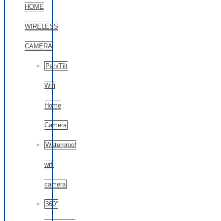
HOME
WIRELESS
CAMERA
Pan/Tilt
Wifi
Home
Camera
Waterproof
wifi
camera
360°