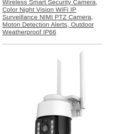
Wireless Smart Security Camera,
Color Night Vision WiFi IP
Surveillance NIMI PTZ Camera,
Moton Detection Alerts, Outdoor
Weatherproof IP66