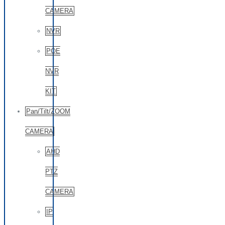
CAMERA
NVR
POE
NVR
KIT
Pan/Tilt/ZOOM
CAMERA
AHD
PTZ
CAMERA
IP