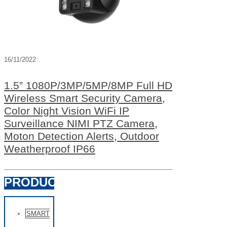
16/11/2022
1.5” 1080P/3MP/5MP/8MP Full HD
Wireless Smart Security Camera,
Color Night Vision WiFi IP
Surveillance NIMI PTZ Camera,
Moton Detection Alerts, Outdoor
Weatherproof IP66
PRODUCTS
SMART