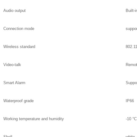
Audio output
Built-
Connection mode
suppor
Wireless standard
802.1
Video-talk
Remot
Smart Alarm
Suppor
Waterproof grade
IP66
Working temperature and humidity
-10 °C
Shell
white