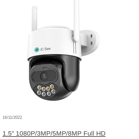
16/11/2022
1.5” 1080P/3MP/5MP/8MP Full HD