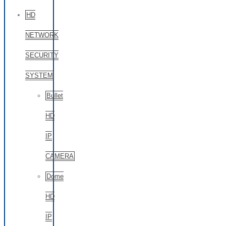
HD
NETWORK
SECURITY
SYSTEM
Bullet
HD
IP
CAMERA
Dome
HD
IP