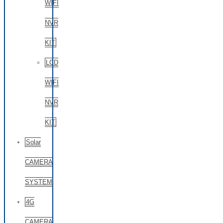
WIFI
NVR
KIT
LCD
WIFI
NVR
KIT
Solar
CAMERA
SYSTEM
4G
CAMERA