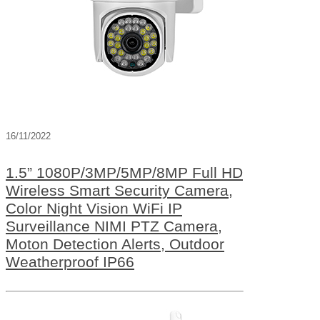
16/11/2022
1.5” 1080P/3MP/5MP/8MP Full HD
Wireless Smart Security Camera,
Color Night Vision WiFi IP
Surveillance NIMI PTZ Camera,
Moton Detection Alerts, Outdoor
Weatherproof IP66