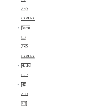
AHD
CAMERA
Dome
HD
AHD
CAMERA
Hybird
DVR
HD
AHD
KIT