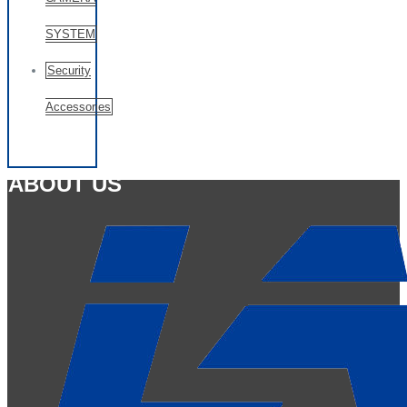
SYSTEM
Security
Accessories
ABOUT US