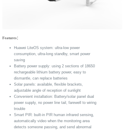
Features：
Huawei LiteOS system: ultra-low power
consumption, ultra-long standby, smart power
saving
Battery power supply: using 2 sections of 18650
rechargeable lithium battery power, easy to
dismantle, can replace batteries
Solar panels: available, flexible brackets,
adjustable angle of reception of sunlight
Convenient installation: Battery/solar panel dual
power supply, no power line tail, farewell to wiring
trouble
Smart PIR: built-in PIR human infrared sensing,
automatically video when the monitoring area
detects someone passing, and send abnormal