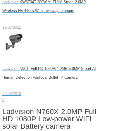
Ladvision-KW6704T-200W AI TUYA Smart 2.0MP
Wireless NVR Kits With Two-way intercom
19/03/2021
Ladvision-N901- Full HD 1080P/4.0MP/5.0MP Smart AI
Human Detection Varifocal Bullet IP Camera
20/08/2019
0
Ladvision-N760X-2.0MP Full
HD 1080P Low-power WIFI
solar Battery camera