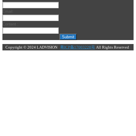
Email:
Content :
Submit
Copyright © 2024 LADVISION
粤ICP备17003228号
All Rights Reserved