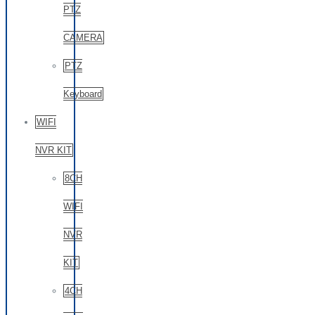
PTZ
CAMERA
PTZ
Keyboard
WIFI
NVR KIT
8CH
WIFI
NVR
KIT
4CH