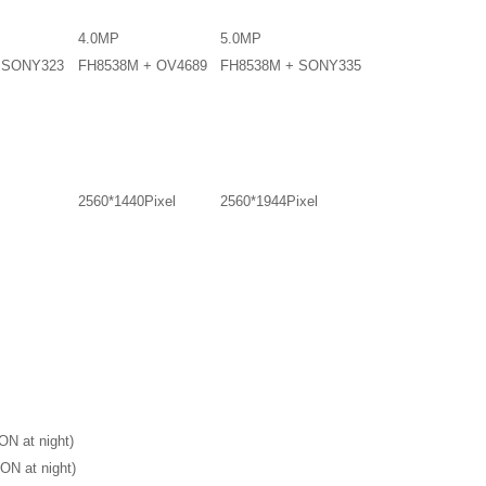
4.0MP
5.0MP
+SONY323
FH8538M + OV4689
FH8538M + SONY335
2560*1440Pixel
2560*1944Pixel
ON at night)
ON at night)