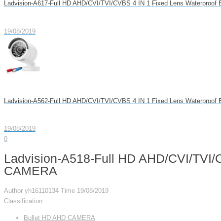
Ladvision-A617-Full HD AHD/CVI/TVI/CVBS 4 IN 1 Fixed Lens Waterproo
19/08/2019
Ladvision-A562-Full HD AHD/CVI/TVI/CVBS 4 IN 1 Fixed Lens Waterproo
19/08/2019
0
Ladvision-A518-Full HD AHD/CVI/TVI/C
CAMERA
Author
yh16110134
Time
19/08/2019
Classification
Bullet HD AHD CAMERA