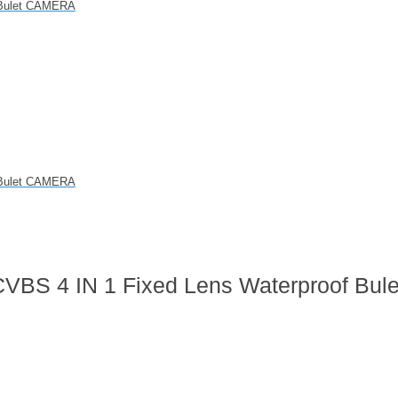
f Bulet CAMERA
f Bulet CAMERA
VBS 4 IN 1 Fixed Lens Waterproof Bule