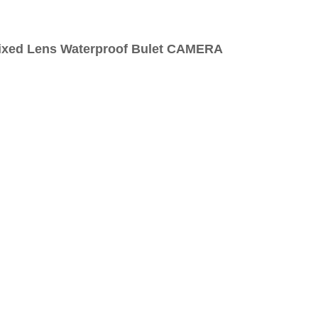
Fixed Lens Waterproof Bulet CAMERA