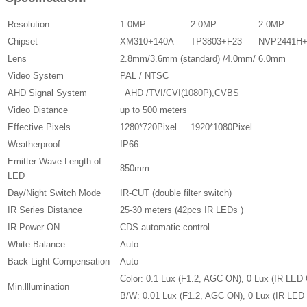
Resolution
1.0MP
2.0MP
2.0MP
Chipset
XM310+140A
TP3803+F23
NVP2441H
Lens
2.8mm/3.6mm (standard) /4.0mm/ 6.0mm
Video System
PAL / NTSC
AHD Signal System
AHD /TVI/CVI(1080P),CVBS
Video Distance
up to 500 meters
Effective Pixels
1280*720Pixel
1920*1080Pixel
Weatherproof
IP66
Emitter Wave Length of
850mm
LED
Day/Night Switch Mode
IR-CUT (double filter switch)
IR Series Distance
25-30 meters (42pcs IR LEDs )
IR Power ON
CDS automatic control
White Balance
Auto
Back Light Compensation
Auto
Color: 0.1 Lux (F1.2, AGC ON), 0 Lux (IR LED 
Min.lllumination
B/W: 0.01 Lux (F1.2, AGC ON), 0 Lux (IR LED 