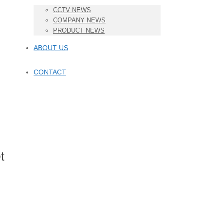
CCTV NEWS
COMPANY NEWS
PRODUCT NEWS
ABOUT US
CONTACT
t