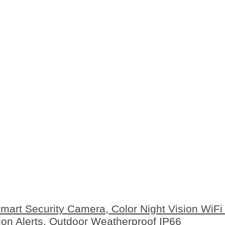
rt Security Camera, Color Night Vision WiFi
on Alerts, Outdoor Weatherproof IP66