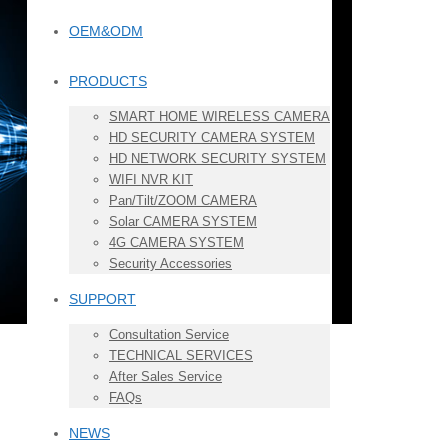
OEM&ODM
PRODUCTS
SMART HOME WIRELESS CAMERA
HD SECURITY CAMERA SYSTEM
HD NETWORK SECURITY SYSTEM
WIFI NVR KIT
Pan/Tilt/ZOOM CAMERA
Solar CAMERA SYSTEM
4G CAMERA SYSTEM
Security Accessories
SUPPORT
Consultation Service
TECHNICAL SERVICES
After Sales Service
FAQs
NEWS