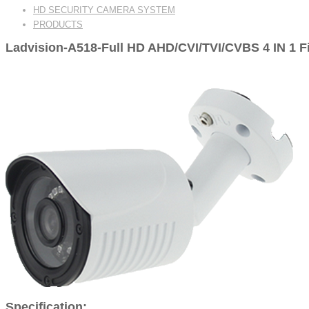
HD SECURITY CAMERA SYSTEM
PRODUCTS
Ladvision-A518-Full HD AHD/CVI/TVI/CVBS 4 IN 1 
Specification: