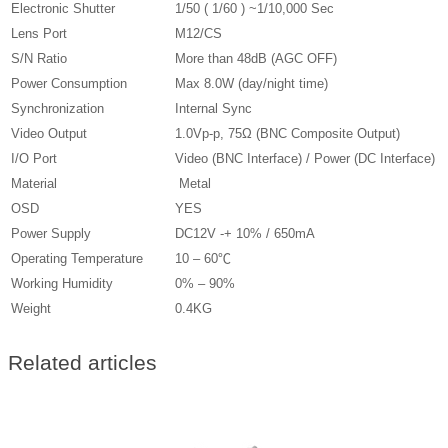
Electronic Shutter
1/50 ( 1/60 ) ~1/10,000 Sec
Lens Port
M12/CS
S/N Ratio
More than 48dB (AGC OFF)
Power Consumption
Max 8.0W (day/night time)
Synchronization
Internal Sync
Video Output
1.0Vp-p, 75Ω (BNC Composite Output)
I/O Port
Video (BNC Interface) / Power (DC Interface)
Material
Metal
OSD
YES
Power Supply
DC12V -+ 10% / 650mA
Operating Temperature
­10 – 60℃
Working Humidity
0% – 90%
Weight
0.4KG
Related articles