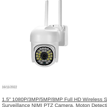
16/11/2022
1.5” 1080P/3MP/5MP/8MP Full HD Wireless Sma
Surveillance NIMI PTZ Camera, Moton Detecti